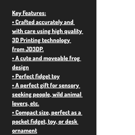
Key Features:
• Crafted accurately and 
with care using high quality 
3D Printing technology 
from JD3DP.
• A cute and moveable frog 
design
• Perfect fidget toy
• A perfect gift for sensory 
seeking people, wild animal 
lovers, etc.
• Compact size, perfect as a 
pocket fidget, toy, or desk 
ornament