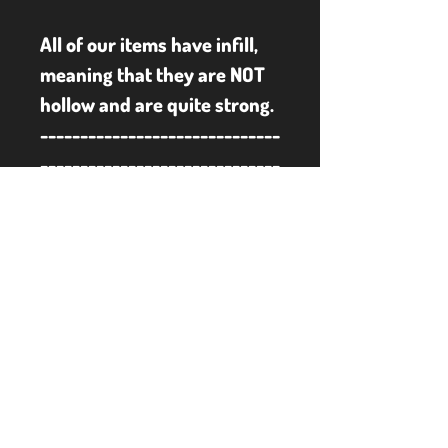
All of our items have infill, 
meaning that they are NOT 
hollow and are quite strong.
------------------------------
------------------------------
------------------------------
------------------------------
-----
Some of our items may 
have sharp edges and/or 
small parts, therefore not 
suitable for young children.
**PLEASE NOTE** To keep 