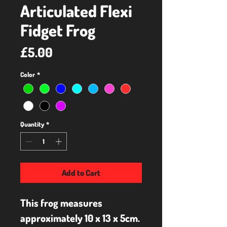
Articulated Flexi
Fidget Frog
Price
£5.00
Color
*
Quantity
*
Add to Cart
This frog measures 
approximately 10 x 13 x 5cm.