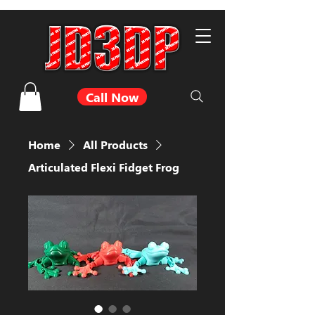
Call Now
Home
All Products
Articulated Flexi Fidget Frog