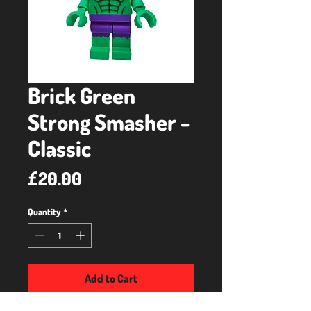
Brick Green
Strong Smasher -
Classic
Price
£20.00
Quantity
*
Add to Cart