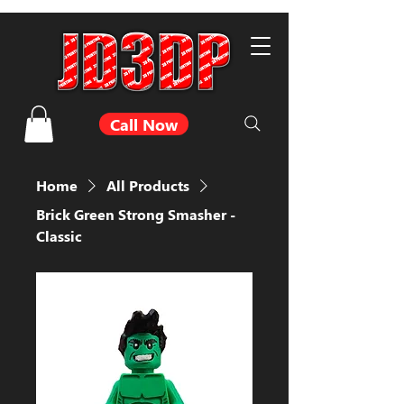
Call Now
Home
All Products
Brick Green Strong Smasher -
Classic