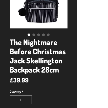
The Nightmare
Before Christmas
Jack Skellington
Backpack 28cm
Price
£39.99
Quantity
*