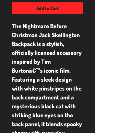
Add to Cart
The Nightmare Before 
Christmas Jack Skellington 
Backpack is a stylish, 
officially licensed accessory 
inspired by Tim 
Burtonâ€™s iconic film. 
Featuring a sleek design 
with white pinstripes on the 
back compartment and a 
mysterious black cat with 
striking blue eyes on the 
back panel, it blends spooky 
charm with everyday 