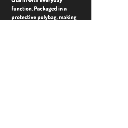
function. Packaged in a 
protective polybag, making 
it ideal for gifting or daily 
use. Ideal for fans of The 
Nightmare Before 
Christmas, lovers of gothic 
fashion, or anyone who 
enjoys unique character-
themed gear, this backpack 
lets you carry a bit of 
Halloween Town wherever 
you go.