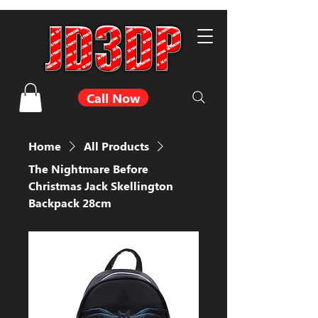
Call Now
Home
All Products
The Nightmare Before
Christmas Jack Skellington
Backpack 28cm