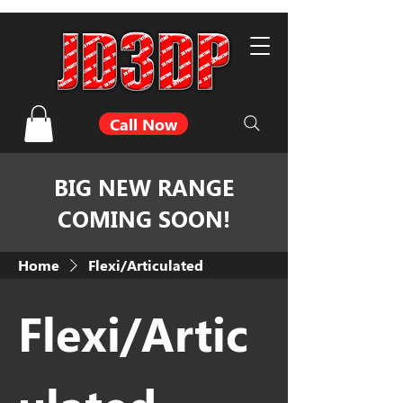
Call Now
BIG NEW RANGE
COMING SOON!
Home
Flexi/Articulated
Flexi/Artic