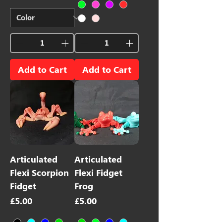
Add to Cart
Add to Cart
Articulated
Articulated
Flexi Scorpion
Flexi Fidget
Fidget
Frog
Price
Price
£5.00
£5.00