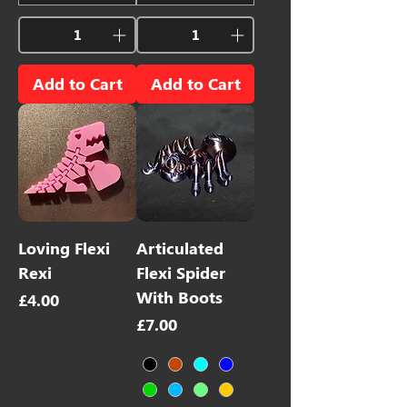
Add to Cart
Add to Cart
Loving Flexi
Articulated
Rexi
Flexi Spider
With Boots
Price
£4.00
Price
£7.00