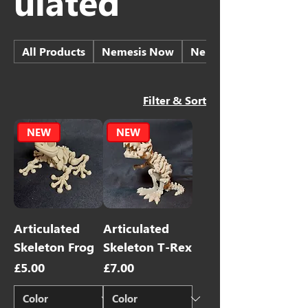
ulated
All Products
Nemesis Now
Nemesis Now - Skulls
Filter & Sort
NEW
NEW
Articulated
Articulated
Skeleton Frog
Skeleton T-Rex
Price
Price
£5.00
£7.00