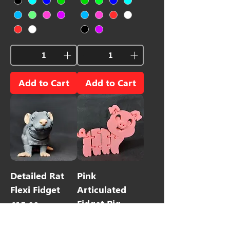
Add to Cart
Add to Cart
Detailed Rat
Pink
Flexi Fidget
Articulated
Fidget Pig
Price
£15.00
Price
£4.00